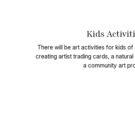
Kids Activit
There will be art activities for kids o
creating artist trading cards, a natura
a community art pro