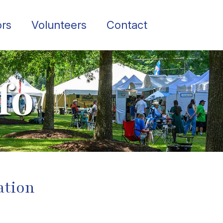
rs
Volunteers
Contact
ation