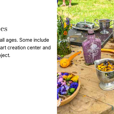
ies
f all ages. Some include
l art creation center and
ject.