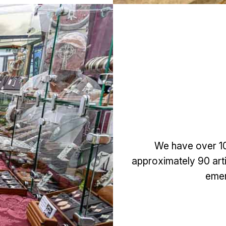
We have over 100
approximately 90 artis
emer