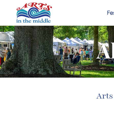
Fe
Arts