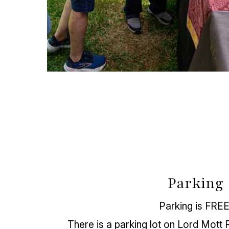
Parking
Parking is FREE
There is a parking lot on Lord Mott R