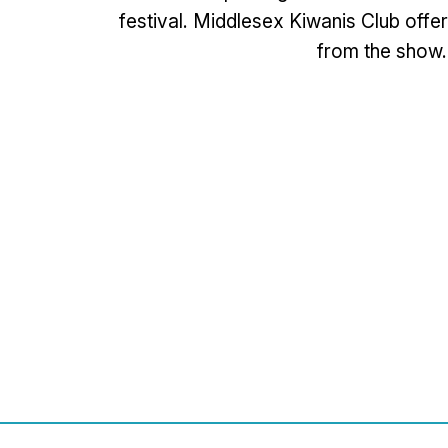
festival. Middlesex Kiwanis Club offer
from the show.