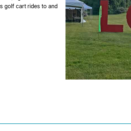
s golf cart rides to and