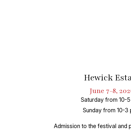
Hewick Esta
June 7-8, 202
Saturday from 10-5
Sunday from 10-3 
Admission to the festival and 