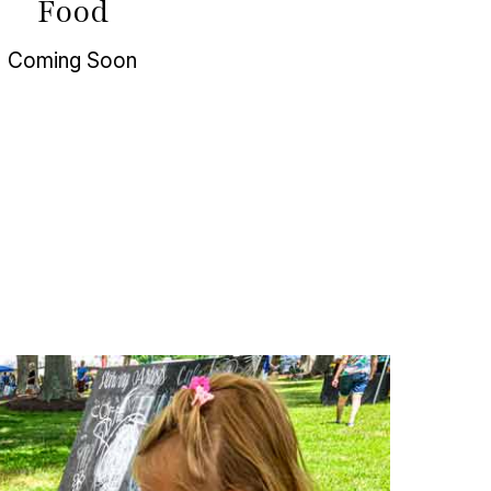
Food
Coming Soon