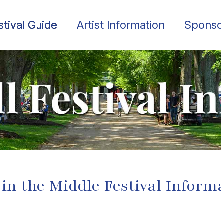
stival Guide
Artist Information
Sponso
 in the Middle Festival Inform