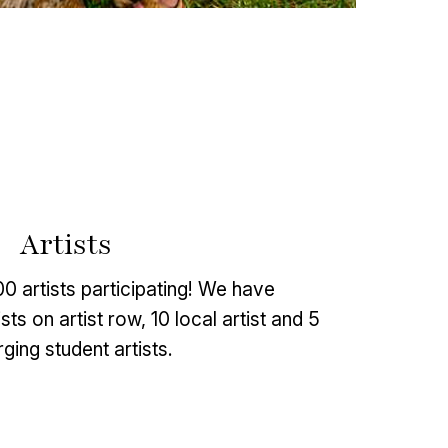
Artists
 artists participating! We have
ts on artist row, 10 local artist and 5
ging student artists.