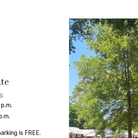
te
6
 p.m.
p.m.
parking is FREE.