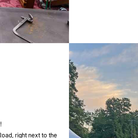
!
oad, right next to the