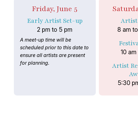
Friday, June 5
Saturda
Early Artist Set-up
Artis
2 pm to 5 pm
8 am t
A meet-up time will be
Festiv
scheduled prior to this date to
10 am
ensure all artists are present
for planning.
Artist R
Aw
5:30 p