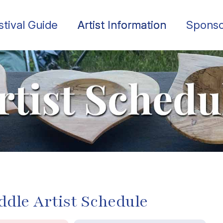
stival Guide
Artist Information
Sponso
ddle Artist Schedule