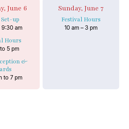
y, June 6
Sunday, June 7
t Set-up
Festival Hours
o 9:30 am
10 am – 3 pm
al Hours
 to 5 pm
eception &
ards
m to 7 pm