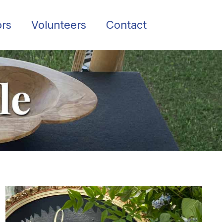
rs
Volunteers
Contact