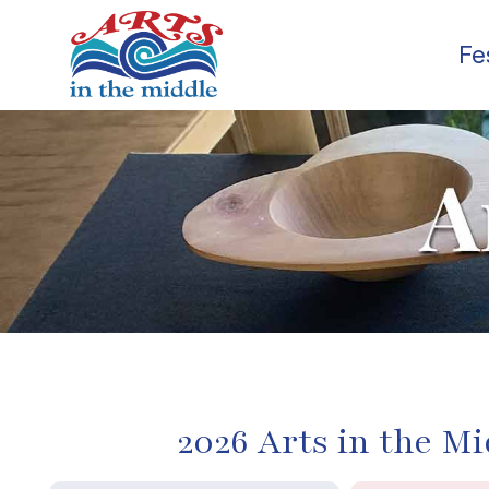
Fe
2026 Arts in the Mi