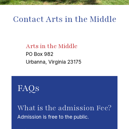
Contact Arts in the Middle
Arts in the Middle
PO Box 982
Urbanna, Virginia 23175
FAQs
What is the admission Fee?
Admission is free to the public.