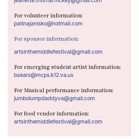
jeanette.thornal.hickey@gmail.com
For volunteer information:
patinajanisko@hotmail.com
For sponsor information:
artsinthemiddlefestival@gmail.com
For emerging student artist information:
bsears@mcps.k12.va.us
For Musical performance information:
jumbolumpdaddyva@gmail.com
For food vendor information:
artsinthemiddlefestival@gmail.com