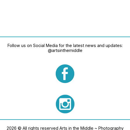
Follow us on Social Media for the latest news and updates:
@artsinthemiddle
2026 © All rights reserved Arts in the Middle ~ Photography