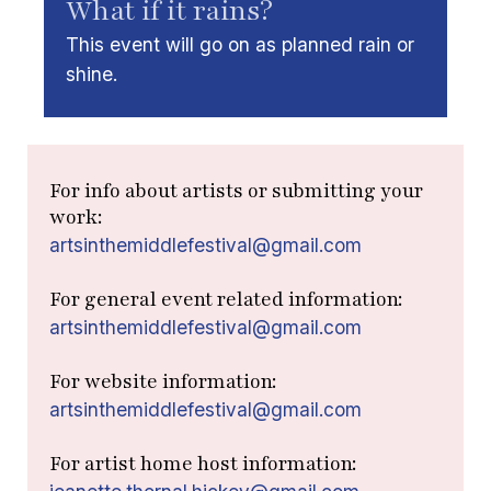
What if it rains?
This event will go on as planned rain or
shine.
For info about artists or submitting your
work:
artsinthemiddlefestival@gmail.com
For general event related information:
artsinthemiddlefestival@gmail.com
For website information:
artsinthemiddlefestival@gmail.com
For artist home host information: