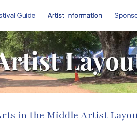
stival Guide
Artist Information
Sponso
rts in the Middle Artist Layo