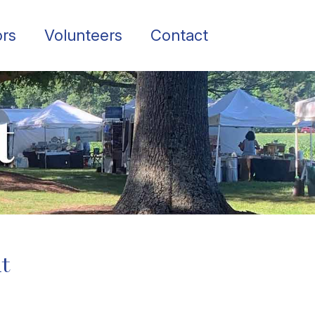
rs
Volunteers
Contact
ut