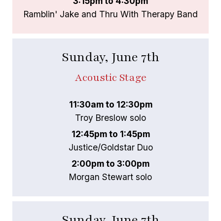
3:15pm to 4:30pm
Ramblin' Jake and Thru With Therapy Band
Sunday, June 7th
Acoustic Stage
11:30am to 12:30pm
Troy Breslow solo
12:45pm to 1:45pm
Justice/Goldstar Duo
2:00pm to 3:00pm
Morgan Stewart solo
Sunday, June 7th