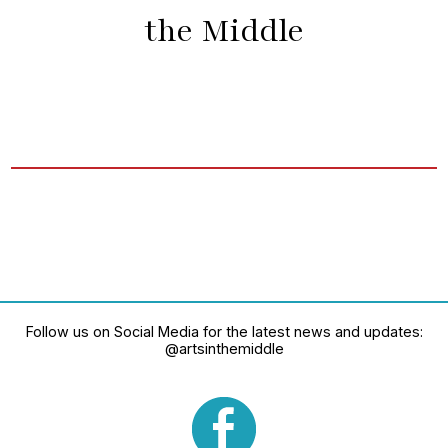
the Middle
Follow us on Social Media for the latest news and updates:
@artsinthemiddle