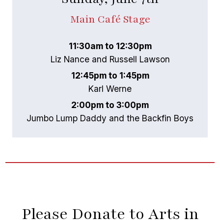
Main Café Stage
11:30am to 12:30pm
Liz Nance and Russell Lawson
12:45pm to 1:45pm
Karl Werne
2:00pm to 3:00pm
Jumbo Lump Daddy and the Backfin Boys
Please Donate to Arts in