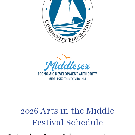
2026 Arts in the Middle
Festival Schedule