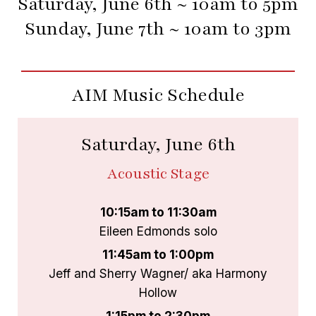
Saturday, June 6th ~ 10am to 5pm
Sunday, June 7th ~ 10am to 3pm
AIM Music Schedule
Saturday, June 6th
Acoustic Stage
10:15am to 11:30am
Eileen Edmonds solo
11:45am to 1:00pm
Jeff and Sherry Wagner/ aka Harmony
Hollow
1:15pm to 2:30pm