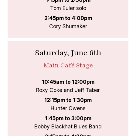
Tom Euler solo
2:45pm to 4:00pm
Cory Shumaker
Saturday, June 6th
Main Café Stage
10:45am to 12:00pm
Roxy Coke and Jeff Taber
12:15pm to 1:30pm
Hunter Owens
1:45pm to 3:00pm
Bobby Blackhat Blues Band